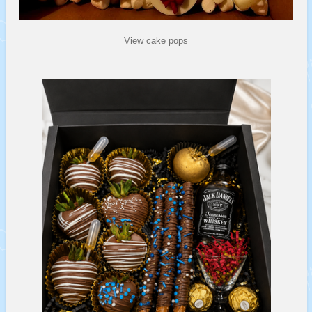
View cake pops