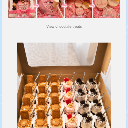
View chocolate treats