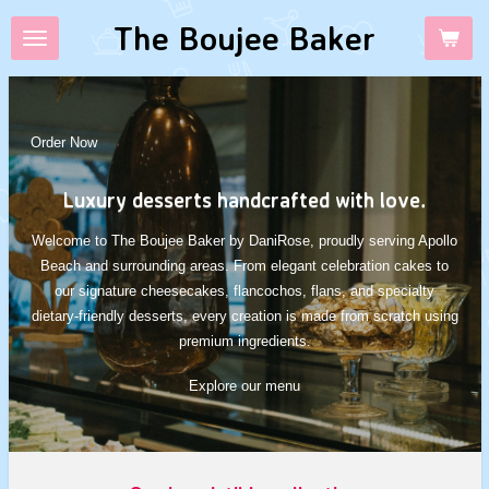
Skip
The Boujee Baker
to
main
content
Order Now
Luxury desserts handcrafted with love.
Welcome to The Boujee Baker by DaniRose, proudly serving Apollo
Beach and surrounding areas. From elegant celebration cakes to
our signature cheesecakes, flancochos, flans, and specialty
dietary-friendly desserts, every creation is made from scratch using
premium ingredients.
Explore our menu