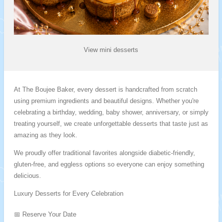
View mini desserts
At The Boujee Baker, every dessert is handcrafted from scratch
using premium ingredients and beautiful designs. Whether you're
celebrating a birthday, wedding, baby shower, anniversary, or simply
treating yourself, we create unforgettable desserts that taste just as
amazing as they look.
We proudly offer traditional favorites alongside diabetic-friendly,
gluten-free, and eggless options so everyone can enjoy something
delicious.
Luxury Desserts for Every Celebration
📅 Reserve Your Date