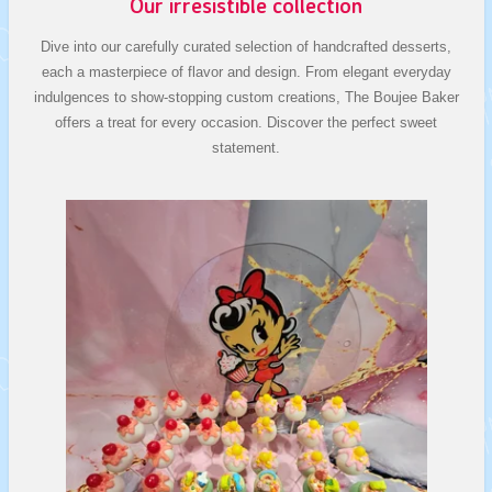
Our irresistible collection
Dive into our carefully curated selection of handcrafted desserts,
each a masterpiece of flavor and design. From elegant everyday
indulgences to show-stopping custom creations, The Boujee Baker
offers a treat for every occasion. Discover the perfect sweet
statement.